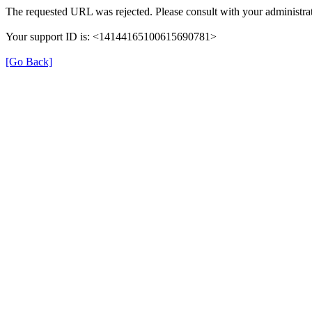
The requested URL was rejected. Please consult with your administrat
Your support ID is: <14144165100615690781>
[Go Back]