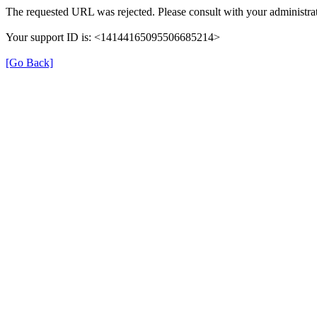
The requested URL was rejected. Please consult with your administrat
Your support ID is: <14144165095506685214>
[Go Back]