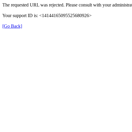
The requested URL was rejected. Please consult with your administrat
Your support ID is: <14144165095525680926>
[Go Back]