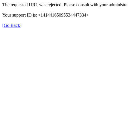
The requested URL was rejected. Please consult with your administrat
Your support ID is: <14144165095534447334>
[Go Back]