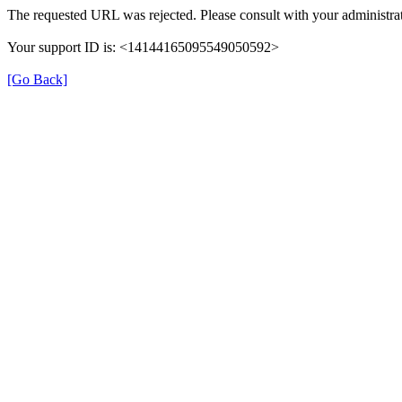
The requested URL was rejected. Please consult with your administrat
Your support ID is: <14144165095549050592>
[Go Back]