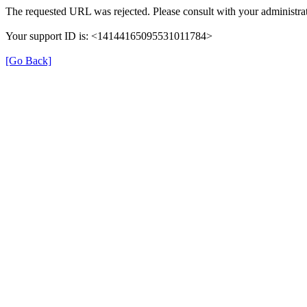
The requested URL was rejected. Please consult with your administrat
Your support ID is: <14144165095531011784>
[Go Back]