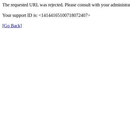
The requested URL was rejected. Please consult with your administrat
Your support ID is: <14144165100718072407>
[Go Back]