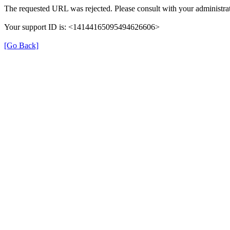
The requested URL was rejected. Please consult with your administrat
Your support ID is: <14144165095494626606>
[Go Back]