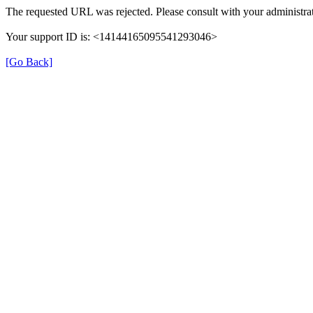
The requested URL was rejected. Please consult with your administrat
Your support ID is: <14144165095541293046>
[Go Back]