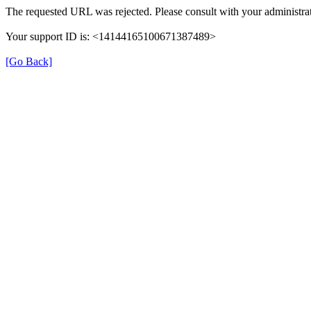
The requested URL was rejected. Please consult with your administrat
Your support ID is: <14144165100671387489>
[Go Back]