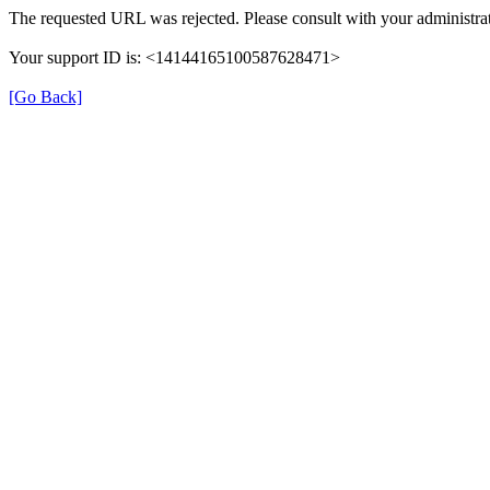
The requested URL was rejected. Please consult with your administrat
Your support ID is: <14144165100587628471>
[Go Back]