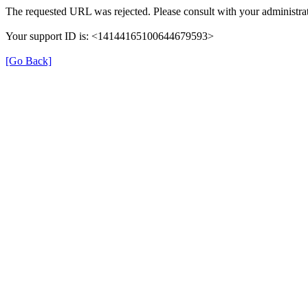
The requested URL was rejected. Please consult with your administrat
Your support ID is: <14144165100644679593>
[Go Back]