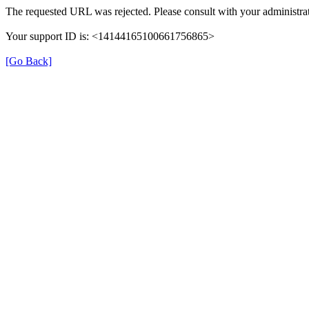
The requested URL was rejected. Please consult with your administrat
Your support ID is: <14144165100661756865>
[Go Back]