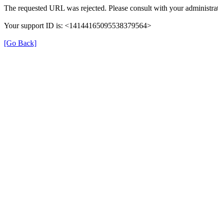
The requested URL was rejected. Please consult with your administrat
Your support ID is: <14144165095538379564>
[Go Back]