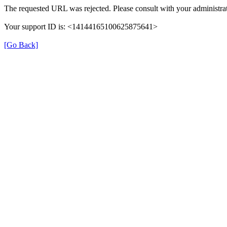
The requested URL was rejected. Please consult with your administrat
Your support ID is: <14144165100625875641>
[Go Back]