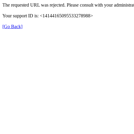
The requested URL was rejected. Please consult with your administrat
Your support ID is: <14144165095533278988>
[Go Back]