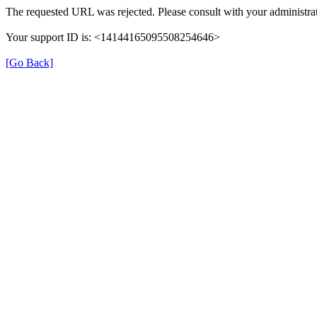
The requested URL was rejected. Please consult with your administrat
Your support ID is: <14144165095508254646>
[Go Back]