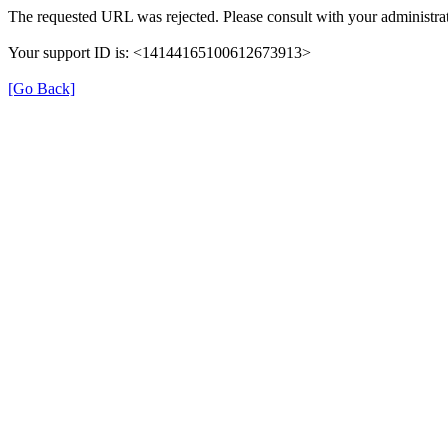
The requested URL was rejected. Please consult with your administrat
Your support ID is: <14144165100612673913>
[Go Back]