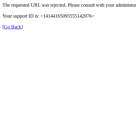
The requested URL was rejected. Please consult with your administrat
Your support ID is: <14144165095555142076>
[Go Back]