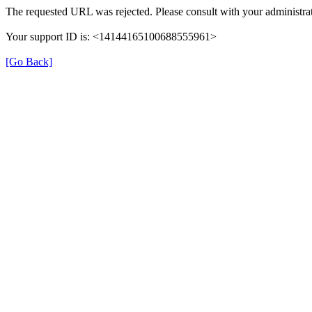
The requested URL was rejected. Please consult with your administrat
Your support ID is: <14144165100688555961>
[Go Back]