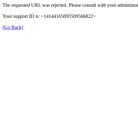
The requested URL was rejected. Please consult with your administrat
Your support ID is: <14144165095509566822>
[Go Back]