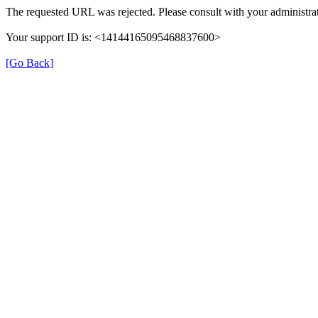
The requested URL was rejected. Please consult with your administrat
Your support ID is: <14144165095468837600>
[Go Back]