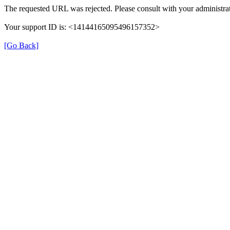
The requested URL was rejected. Please consult with your administrat
Your support ID is: <14144165095496157352>
[Go Back]