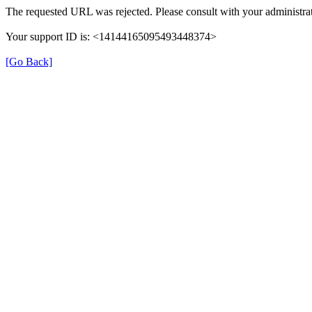
The requested URL was rejected. Please consult with your administrat
Your support ID is: <14144165095493448374>
[Go Back]