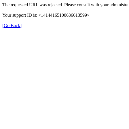
The requested URL was rejected. Please consult with your administrat
Your support ID is: <14144165100636613599>
[Go Back]