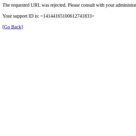
The requested URL was rejected. Please consult with your administrat
Your support ID is: <14144165100612741833>
[Go Back]