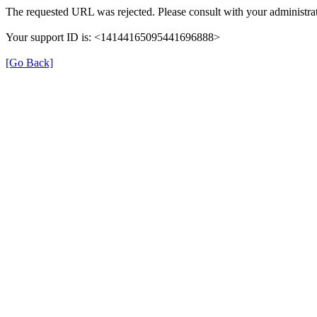
The requested URL was rejected. Please consult with your administrat
Your support ID is: <14144165095441696888>
[Go Back]