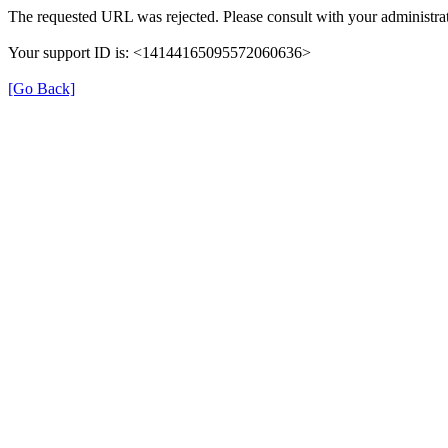
The requested URL was rejected. Please consult with your administrat
Your support ID is: <14144165095572060636>
[Go Back]