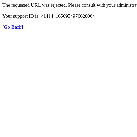
The requested URL was rejected. Please consult with your administrat
Your support ID is: <14144165095497662800>
[Go Back]