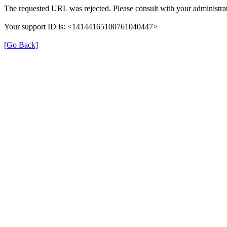
The requested URL was rejected. Please consult with your administrat
Your support ID is: <14144165100761040447>
[Go Back]