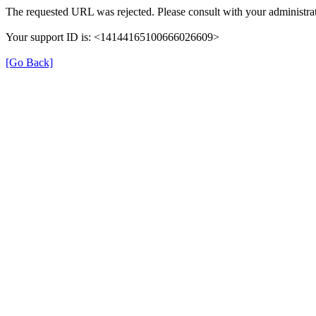
The requested URL was rejected. Please consult with your administrat
Your support ID is: <14144165100666026609>
[Go Back]