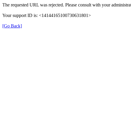
The requested URL was rejected. Please consult with your administrat
Your support ID is: <14144165100730631801>
[Go Back]