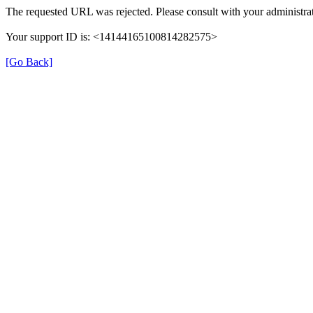
The requested URL was rejected. Please consult with your administrat
Your support ID is: <14144165100814282575>
[Go Back]