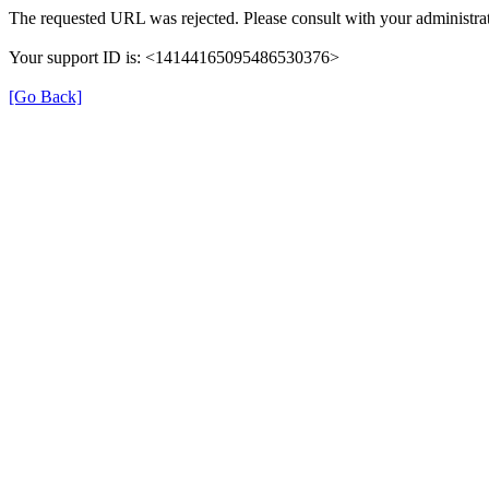
The requested URL was rejected. Please consult with your administrat
Your support ID is: <14144165095486530376>
[Go Back]