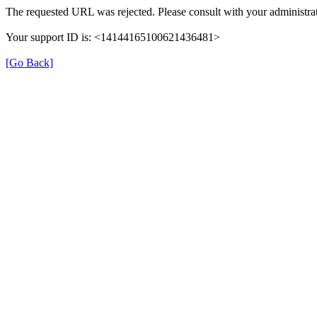
The requested URL was rejected. Please consult with your administrat
Your support ID is: <14144165100621436481>
[Go Back]