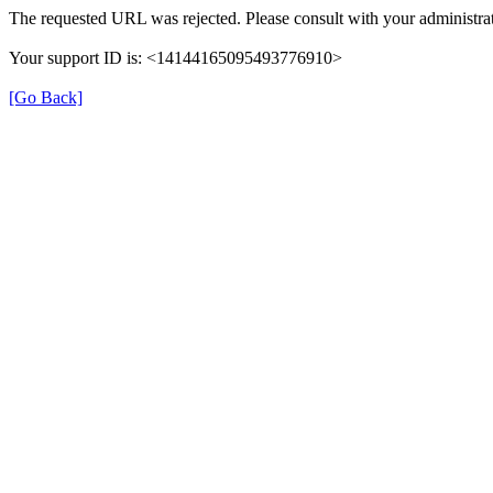
The requested URL was rejected. Please consult with your administrat
Your support ID is: <14144165095493776910>
[Go Back]