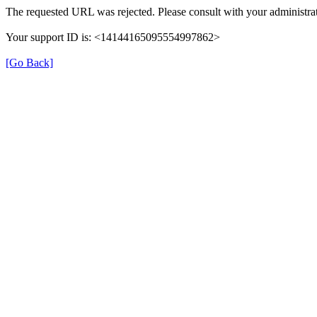
The requested URL was rejected. Please consult with your administrat
Your support ID is: <14144165095554997862>
[Go Back]