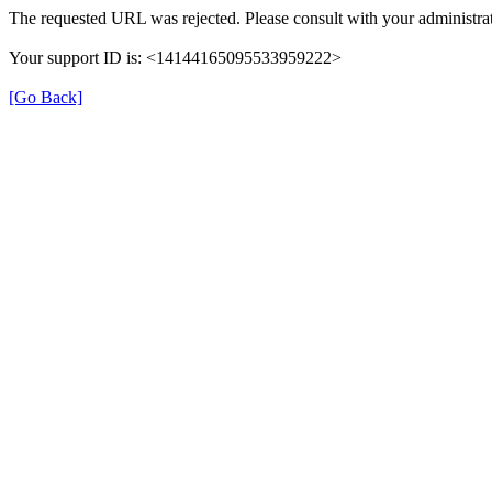
The requested URL was rejected. Please consult with your administrat
Your support ID is: <14144165095533959222>
[Go Back]