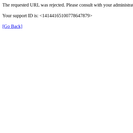
The requested URL was rejected. Please consult with your administrat
Your support ID is: <14144165100778647879>
[Go Back]