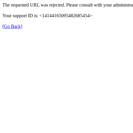
The requested URL was rejected. Please consult with your administrat
Your support ID is: <14144165095482685454>
[Go Back]