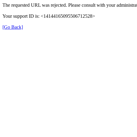
The requested URL was rejected. Please consult with your administrat
Your support ID is: <14144165095506712528>
[Go Back]