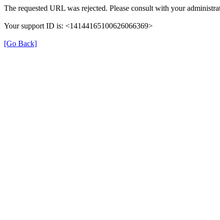
The requested URL was rejected. Please consult with your administrat
Your support ID is: <14144165100626066369>
[Go Back]