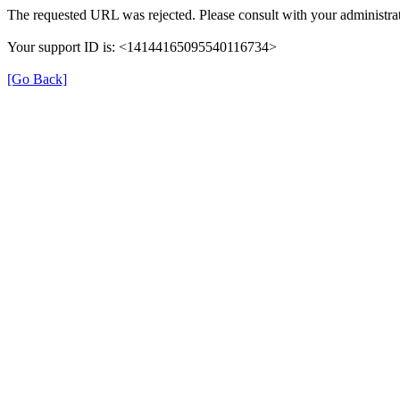
The requested URL was rejected. Please consult with your administrat
Your support ID is: <14144165095540116734>
[Go Back]