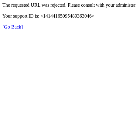
The requested URL was rejected. Please consult with your administrat
Your support ID is: <14144165095489363046>
[Go Back]