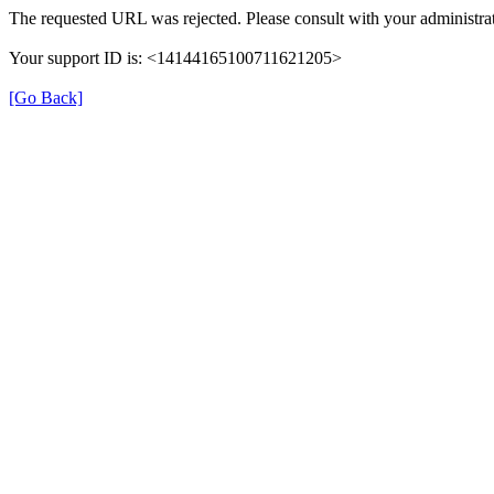
The requested URL was rejected. Please consult with your administrat
Your support ID is: <14144165100711621205>
[Go Back]