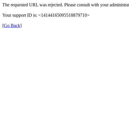
The requested URL was rejected. Please consult with your administrat
Your support ID is: <14144165095518879710>
[Go Back]