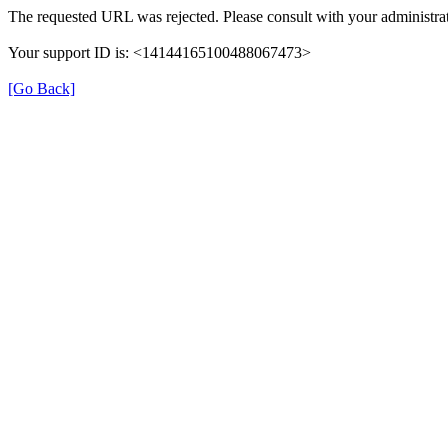
The requested URL was rejected. Please consult with your administrat
Your support ID is: <14144165100488067473>
[Go Back]