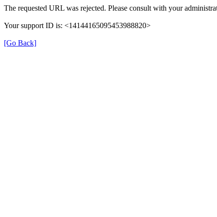
The requested URL was rejected. Please consult with your administrat
Your support ID is: <14144165095453988820>
[Go Back]