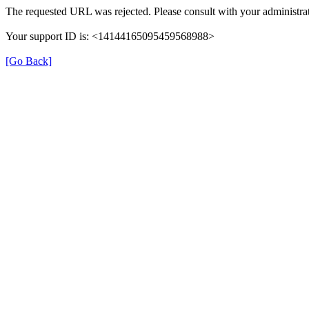
The requested URL was rejected. Please consult with your administrat
Your support ID is: <14144165095459568988>
[Go Back]