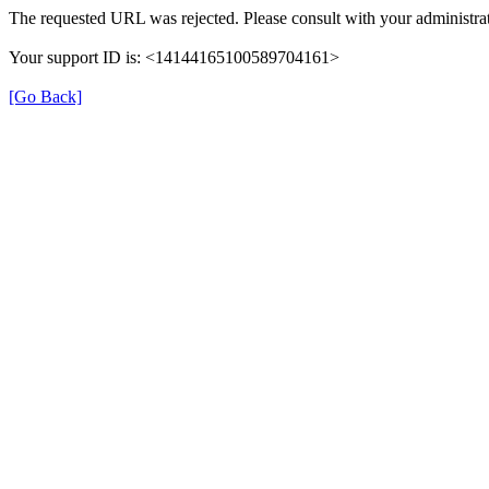
The requested URL was rejected. Please consult with your administrat
Your support ID is: <14144165100589704161>
[Go Back]